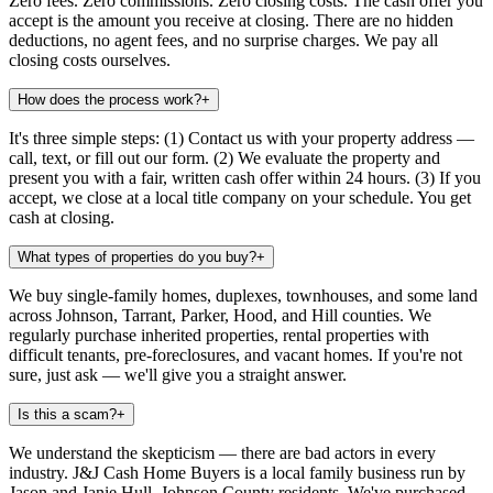
Zero fees. Zero commissions. Zero closing costs. The cash offer you
accept is the amount you receive at closing. There are no hidden
deductions, no agent fees, and no surprise charges. We pay all
closing costs ourselves.
How does the process work?
+
It's three simple steps: (1) Contact us with your property address —
call, text, or fill out our form. (2) We evaluate the property and
present you with a fair, written cash offer within 24 hours. (3) If you
accept, we close at a local title company on your schedule. You get
cash at closing.
What types of properties do you buy?
+
We buy single-family homes, duplexes, townhouses, and some land
across Johnson, Tarrant, Parker, Hood, and Hill counties. We
regularly purchase inherited properties, rental properties with
difficult tenants, pre-foreclosures, and vacant homes. If you're not
sure, just ask — we'll give you a straight answer.
Is this a scam?
+
We understand the skepticism — there are bad actors in every
industry. J&J Cash Home Buyers is a local family business run by
Jason and Janie Hull, Johnson County residents. We've purchased