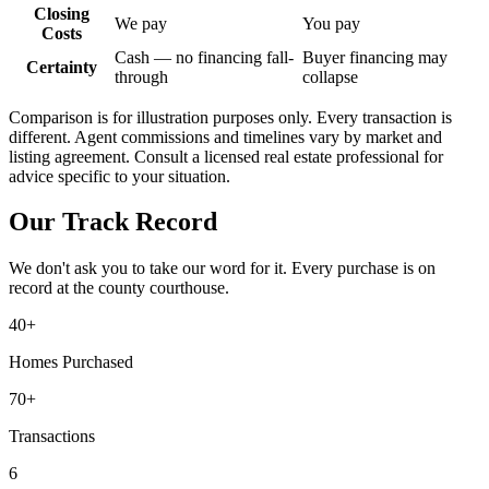
Closing
We pay
You pay
Costs
Cash — no financing fall-
Buyer financing may
Certainty
through
collapse
Comparison is for illustration purposes only. Every transaction is
different. Agent commissions and timelines vary by market and
listing agreement. Consult a licensed real estate professional for
advice specific to your situation.
Our Track Record
We don't ask you to take our word for it. Every purchase is on
record at the county courthouse.
40+
Homes Purchased
70+
Transactions
6