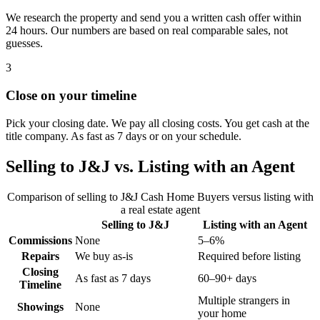
We research the property and send you a written cash offer within
24 hours. Our numbers are based on real comparable sales, not
guesses.
3
Close on your timeline
Pick your closing date. We pay all closing costs. You get cash at the
title company. As fast as 7 days or on your schedule.
Selling to J&J vs. Listing with an Agent
Comparison of selling to J&J Cash Home Buyers versus listing with
a real estate agent
Selling to J&J
Listing with an Agent
Commissions
None
5–6%
Repairs
We buy as-is
Required before listing
Closing
As fast as 7 days
60–90+ days
Timeline
Multiple strangers in
Showings
None
your home