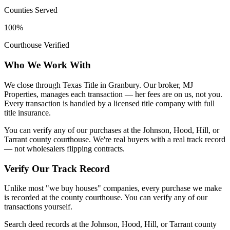
Counties Served
100%
Courthouse Verified
Who We Work With
We close through Texas Title in Granbury. Our broker, MJ
Properties, manages each transaction — her fees are on us, not you.
Every transaction is handled by a licensed title company with full
title insurance.
You can verify any of our purchases at the Johnson, Hood, Hill, or
Tarrant county courthouse. We're real buyers with a real track record
— not wholesalers flipping contracts.
Verify Our Track Record
Unlike most "we buy houses" companies, every purchase we make
is recorded at the county courthouse. You can verify any of our
transactions yourself.
Search deed records at the Johnson, Hood, Hill, or Tarrant county