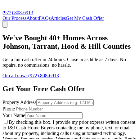
(972) 808-6913
Our Process
About
FAQs
Articles
Get My Cash Offer
We've Bought 40+ Homes Across
Johnson, Tarrant, Hood & Hill Counties
Get a fair cash offer in 24 hours. Close in as little as 7 days. No
repairs, no commissions, no hassle.
Or call now: (972) 808-6913
Get Your Free Cash Offer
Property Address
Phone
Your Name
By checking this box, I provide my prior express written consent
to J&J Cash Home Buyers contacting me by phone, text, or email
about my property, including calls using automated technology.
Message frequency varies. Message and data rates may apply. Reply