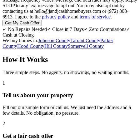
STOP to any text message to opt out. You may also opt out by
contacting us at hello@jandjcashhomebuyers.com or (972) 808-
6913. I agree to the
privacy policy
and
terms of service
.
Get My Cash Offer
✓
No Repairs Needed
✓
Close in 7 Days
✓
Zero Commissions
✓
Cash at Closing
We buy homes in:
Johnson County
Tarrant County
Parker
County
Hood County
Hill County
Somervell County
How It Works
Three simple steps. No agents, no showings, no waiting months.
1
Tell us about your property
Fill out our simple form or call us. We just need the address and a
few details. No obligation, no pressure.
2
Get a fair cash offer