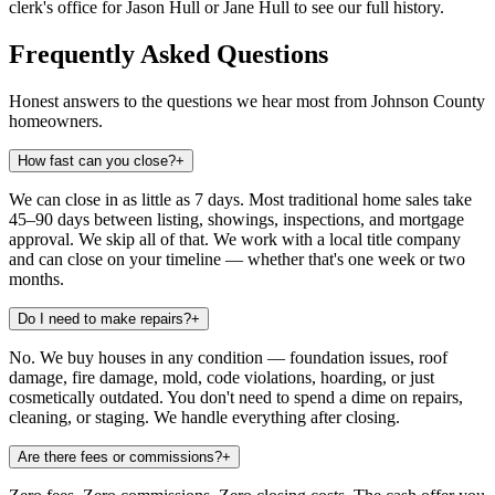
clerk's office for Jason Hull or Jane Hull to see our full history.
Frequently Asked Questions
Honest answers to the questions we hear most from Johnson County
homeowners.
How fast can you close?
+
We can close in as little as 7 days. Most traditional home sales take
45–90 days between listing, showings, inspections, and mortgage
approval. We skip all of that. We work with a local title company
and can close on your timeline — whether that's one week or two
months.
Do I need to make repairs?
+
No. We buy houses in any condition — foundation issues, roof
damage, fire damage, mold, code violations, hoarding, or just
cosmetically outdated. You don't need to spend a dime on repairs,
cleaning, or staging. We handle everything after closing.
Are there fees or commissions?
+