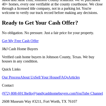
40+ homes, every one verifiable at the county courthouse. We close
through a licensed title company, not in a parking lot. You're
welcome to verify our track record before making any decisions.
Ready to Get Your Cash Offer?
No obligation. No pressure. Just a fair price for your property.
Get My Free Cash Offer
J&J Cash Home Buyers
Verified cash home buyers in Johnson County, Texas. We buy
houses in any condition.
Quick Links
Our Process
About Us
Sell Your House
FAQs
Articles
Contact
(972) 808-6913
hello@jandjcashhomebuyers.com
YouTube Channel
2608 Museum Way #3211, Fort Worth, TX 76107