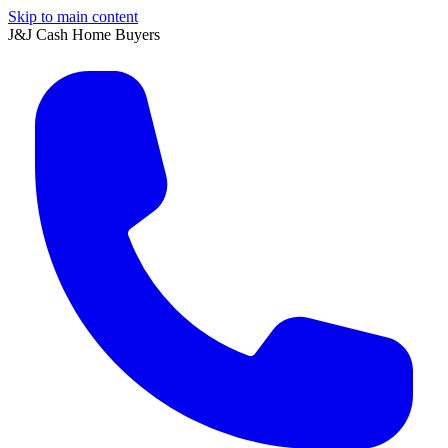
Skip to main content
J&J Cash Home Buyers